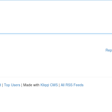
Rep
d
|
Top Users
| Made with
Kliqqi CMS
|
All RSS Feeds