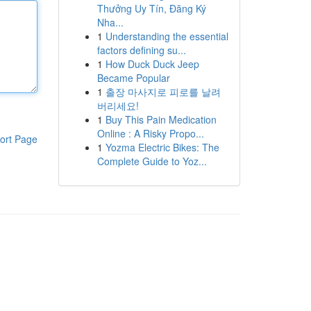
Thưởng Uy Tín, Đăng Ký
Nha...
1
Understanding the essential
factors defining su...
1
How Duck Duck Jeep
Became Popular
1
출장 마사지로 피로를 날려
버리세요!
1
Buy This Pain Medication
Online : A Risky Propo...
ort Page
1
Yozma Electric Bikes: The
Complete Guide to Yoz...