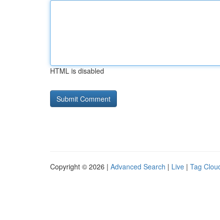
HTML is disabled
Copyright © 2026 |
Advanced Search
|
Live
|
Tag Clou