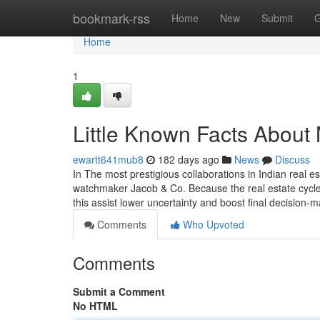
Home
bookmark-rss
Home
New
Submit
G
Home
1
Little Known Facts About 
ewartt641mub8
182 days ago
News
Discuss
In The most prestigious collaborations in Indian real 
watchmaker Jacob & Co. Because the real estate cycle 
this assist lower uncertainty and boost final decision-m
Comments
Who Upvoted
Comments
Submit a Comment
No HTML