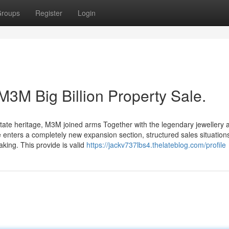
roups
Register
Login
M3M Big Billion Property Sale.
estate heritage, M3M joined arms Together with the legendary jewellery 
enters a completely new expansion section, structured sales situations
aking. This provide is valid
https://jackv737lbs4.thelateblog.com/profile