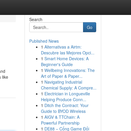
Search
Go
Published News
1
Alternativas a Airtm:
Descubre las Mejores Opci...
1
Smart Home Devices: A
Beginner's Guide
1
Wellbeing Innovations: The
and
Art of Paper & Paper...
 like
1
Navigating Industrial
Chemical Supply: A Compre...
1
Electrician in Longueville
Helping Produce Conn...
1
Ditch the Contract: Your
Guide to BYOD Wireless
1
AIGV & TTChain: A
Powerful Partnership
1
DE88 – Cổng Game Đổi