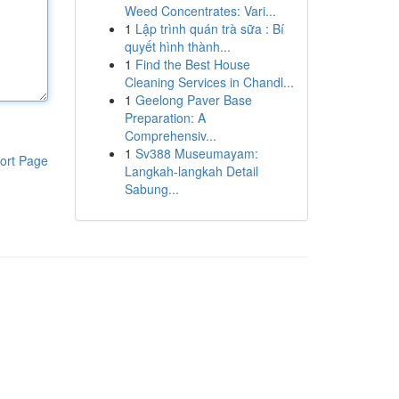
Weed Concentrates: Vari...
1
Lập trình quán trà sữa : Bí
quyết hình thành...
1
Find the Best House
Cleaning Services in Chandl...
1
Geelong Paver Base
Preparation: A
Comprehensiv...
1
Sv388 Museumayam:
ort Page
Langkah-langkah Detail
Sabung...