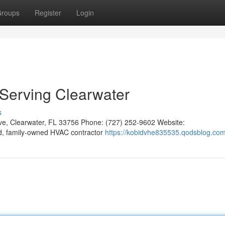
roups
Register
Login
: Serving Clearwater
s
Ave, Clearwater, FL 33756 Phone: (727) 252-9602 Website:
ted, family-owned HVAC contractor
https://kobidvhe835535.qodsblog.com/