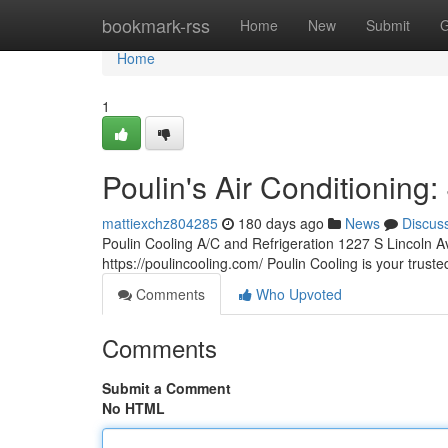
Home
bookmark-rss
Home
New
Submit
G
Home
1
Poulin's Air Conditioning
mattiexchz804285
180 days ago
News
Discus
Poulin Cooling A/C and Refrigeration 1227 S Lincoln 
https://poulincooling.com/ Poulin Cooling is your trus
Comments
Who Upvoted
Comments
Submit a Comment
No HTML