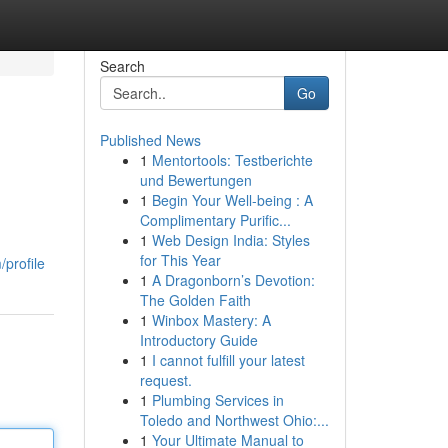
Search
Go
Published News
1
Mentortools: Testberichte
und Bewertungen
1
Begin Your Well-being : A
Complimentary Purific...
1
Web Design India: Styles
for This Year
profile
1
A Dragonborn’s Devotion:
The Golden Faith
1
Winbox Mastery: A
Introductory Guide
1
I cannot fulfill your latest
request.
1
Plumbing Services in
Toledo and Northwest Ohio:...
1
Your Ultimate Manual to