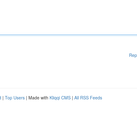
Rep
d
|
Top Users
| Made with
Kliqqi CMS
|
All RSS Feeds