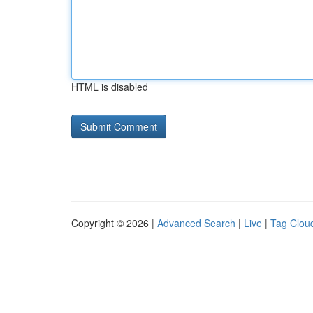
HTML is disabled
Copyright © 2026 |
Advanced Search
|
Live
|
Tag Clou