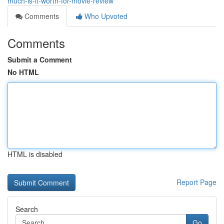
much-is-it-worth-for-movie-review
Comments
Who Upvoted
Comments
Submit a Comment
No HTML
HTML is disabled
Report Page
Search
Go