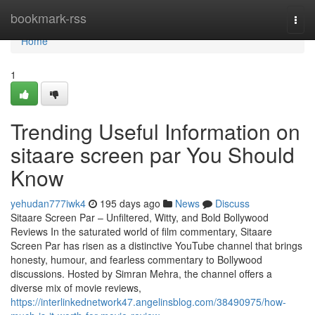
Home
bookmark-rss
Togg
navi
Home
1
Trending Useful Information on
sitaare screen par You Should
Know
yehudan777iwk4
195 days ago
News
Discuss
Sitaare Screen Par – Unfiltered, Witty, and Bold Bollywood
Reviews In the saturated world of film commentary, Sitaare
Screen Par has risen as a distinctive YouTube channel that brings
honesty, humour, and fearless commentary to Bollywood
discussions. Hosted by Simran Mehra, the channel offers a
diverse mix of movie reviews,
https://interlinkednetwork47.angelinsblog.com/38490975/how-