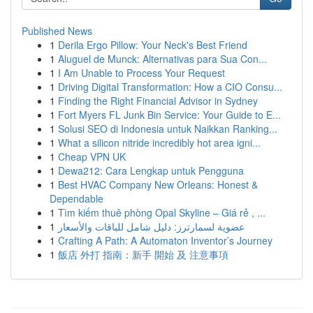
Published News
1
Derila Ergo Pillow: Your Neck's Best Friend
1
Aluguel de Munck: Alternativas para Sua Con...
1
I Am Unable to Process Your Request
1
Driving Digital Transformation: How a CIO Consu...
1
Finding the Right Financial Advisor in Sydney
1
Fort Myers FL Junk Bin Service: Your Guide to E...
1
Solusi SEO di Indonesia untuk Naikkan Ranking...
1
What a silicon nitride incredibly hot area igni...
1
Cheap VPN UK
1
Dewa212: Cara Lengkap untuk Pengguna
1
Best HVAC Company New Orleans: Honest &
Dependable
1
Tìm kiếm thuê phòng Opal Skyline – Giá rẻ , ...
1
عضوية لسمارترز: دليل شامل للباقات والأسعار
1
Crafting A Path: A Automaton Inventor’s Journey
1
飯店 外打 指南：新手 開始 及 注意事項