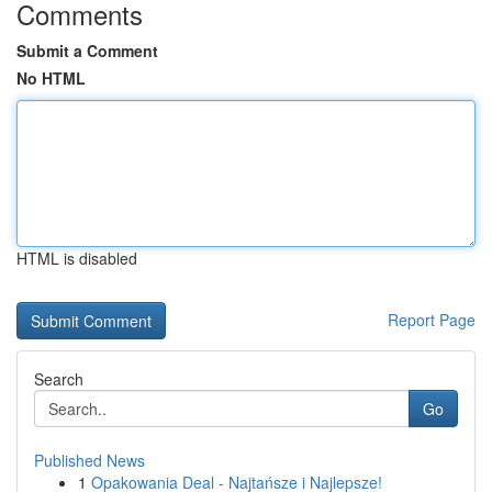
Comments
Submit a Comment
No HTML
HTML is disabled
Report Page
Search
Go
Published News
1
Opakowania Deal - Najtańsze i Najlepsze!