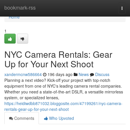
Home
bookmark-rss
Togg
navi
Home
1
NYC Camera Rentals: Gear
Up for Your Next Shoot
xandermcnw586664
196 days ago
News
Discuss
Planning a next video? Kick-off your project with top-notch
equipment from one of NYC's leading camera rental companies.
Whether you need a state-of-the-art DSLR, a versatile mirrorless
system, or specialized lenses,
https://heidiwdbb871032.bloggosite.com/47199261/nyc-camera-
rentals-gear-up-for-your-next-shoot
Comments
Who Upvoted