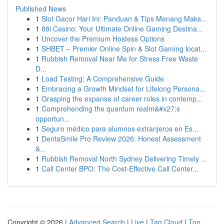
Published News
1
Slot Gacor Hari Ini: Panduan & Tips Menang Maks...
1
88i Casino: Your Ultimate Online Gaming Destina...
1
Uncover the Premium Hostess Options
1
SHBET – Premier Online Spin & Slot Gaming locat...
1
Rubbish Removal Near Me for Stress Free Waste
D...
1
Load Testing: A Comprehensive Guide
1
Embracing a Growth Mindset for Lifelong Persona...
1
Grasping the expanse of career roles in contemp...
1
Comprehending the quantum realm&#x27;s
opportun...
1
Seguro médico para alumnos extranjeros en Es...
1
DentaSmile Pro Review 2026: Honest Assessment
&...
1
Rubbish Removal North Sydney Delivering Timely ...
1
Call Center BPO: The Cost-Effective Call Center...
Copyright © 2026 |
Advanced Search
|
Live
|
Tag Cloud
|
Top