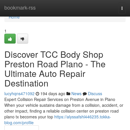
Home
bookmark-rss
Togg
navi
Home
1
Discover TCC Body Shop
Preston Road Plano - The
Ultimate Auto Repair
Destination
lucyhqns471092
194 days ago
News
Discuss
Expert Collision Repair Services on Preston Avenue in Plano
When your vehicle sustains damage from a collision, accident, or
other impact, finding a reliable collision center on preston road
plano tx becomes your top
https://alyssafshl446235.tokka-
blog.com/profile