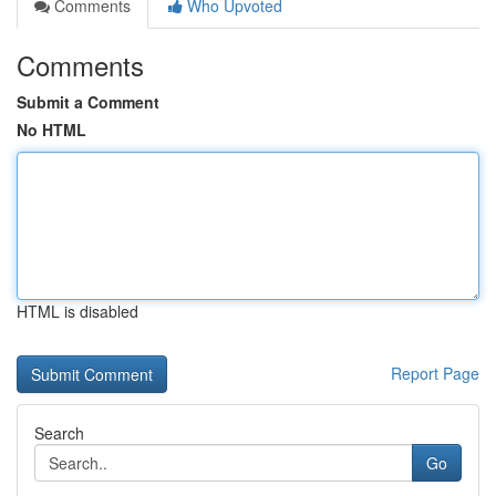
Comments
Who Upvoted
Comments
Submit a Comment
No HTML
HTML is disabled
Report Page
Search
Go