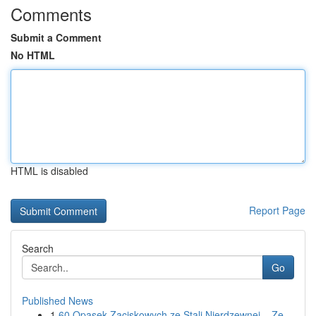
Comments
Submit a Comment
No HTML
HTML is disabled
Report Page
Search
Go
Published News
1
60 Opasek Zaciskowych ze Stali Nierdzewnej – Ze...