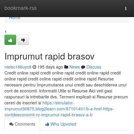
Home
bookmark-rss
Togg
navi
Home
1
Imprumut rapid brasov
nielsc186uyc8
195 days ago
News
Discuss
Credit online rapid credit online rapid credit online rapid credit
online rapid credit online rapid credit online rapid Resurse
necesare pentru împrumutarea unui credit sau deschiderea unui
cont de economii. Informatii Utile si Resurse Aici veti gasi
raspunsuri la intrebarile dvs. Termeni explicati si Resurse precum
cereri de inscrieri si
https://simulator-
imprumut30875.blog2learn.com/87101401/b-a-href-https-
contdeeconomii-ro-imprumut-rapid-brasov-a-b
Comments
Who Upvoted