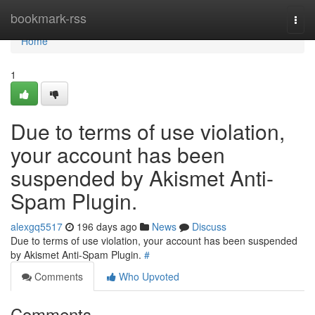
Home
bookmark-rss
Togg
navi
Home
1
Due to terms of use violation,
your account has been
suspended by Akismet Anti-
Spam Plugin.
alexgq5517
196 days ago
News
Discuss
Due to terms of use violation, your account has been suspended
by Akismet Anti-Spam Plugin.
#
Comments
Who Upvoted
Comments