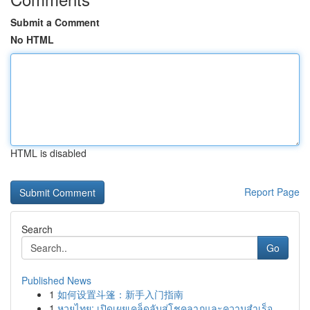
Submit a Comment
No HTML
HTML is disabled
Report Page
Search
Go
Published News
1
如何设置斗篷：新手入门指南
1
หวยไทย: เปิดเผยเคล็ดลับสู่โชคลาภและความสำเร็จ