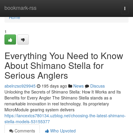
Home
bookmark-rss
Togg
navi
Home
1
Everything You Need to Know
About Shimano Stella for
Serious Anglers
abelnzso929945
195 days ago
News
Discuss
Unlocking the Secrets of Shimano Stella: How It Works and Its
Benefits for Every Angler The Shimano Stella stands as a
remarkable innovation in reel technology. Its proprietary
MicroModule gearing system delivers
https://lancextcs780134.uzblog.net/choosing-the-latest-shimano-
stella-models-53155377
Comments
Who Upvoted