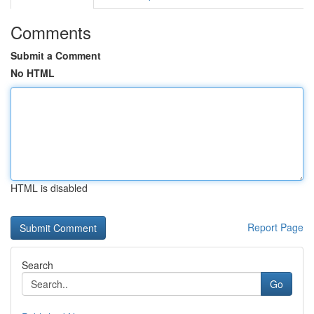
Comments
Submit a Comment
No HTML
HTML is disabled
Report Page
Search
Go