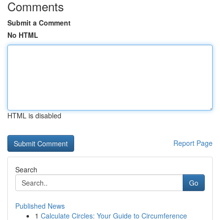
Comments
Submit a Comment
No HTML
HTML is disabled
Report Page
Search
Go
Published News
1
Calculate Circles: Your Guide to Circumference