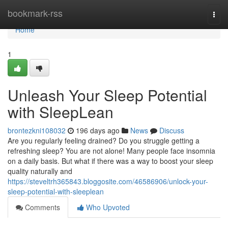
Home
bookmark-rss
Togg
navi
Home
1
Unleash Your Sleep Potential
with SleepLean
brontezkni108032
196 days ago
News
Discuss
Are you regularly feeling drained? Do you struggle getting a
refreshing sleep? You are not alone! Many people face insomnia
on a daily basis. But what if there was a way to boost your sleep
quality naturally and
https://steveltrh365843.bloggosite.com/46586906/unlock-your-
sleep-potential-with-sleeplean
Comments
Who Upvoted