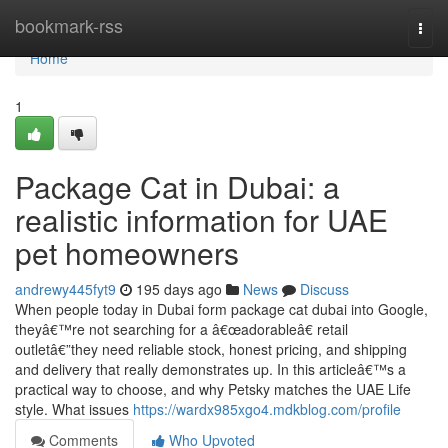
Home
bookmark-rss
Togg
navi
Home
1
Package Cat in Dubai: a
realistic information for UAE
pet homeowners
andrewy445fyt9
195 days ago
News
Discuss
When people today in Dubai form package cat dubai into Google,
theyâ€™re not searching for a â€œadorableâ€ retail
outletâ€”they need reliable stock, honest pricing, and shipping
and delivery that really demonstrates up. In this articleâ€™s a
practical way to choose, and why Petsky matches the UAE Life
style. What issues
https://wardx985xgo4.mdkblog.com/profile
Comments
Who Upvoted