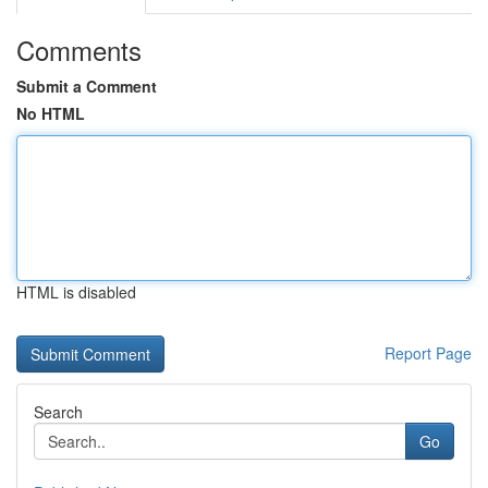
Comments
Submit a Comment
No HTML
HTML is disabled
Report Page
Search
Go