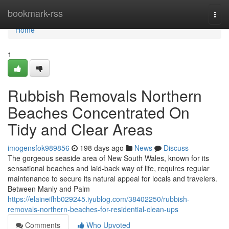
Home
bookmark-rss
Togg
navi
Home
1
Rubbish Removals Northern
Beaches Concentrated On
Tidy and Clear Areas
imogensfok989856
198 days ago
News
Discuss
The gorgeous seaside area of New South Wales, known for its
sensational beaches and laid-back way of life, requires regular
maintenance to secure its natural appeal for locals and travelers.
Between Manly and Palm
https://elaineifhb029245.iyublog.com/38402250/rubbish-
removals-northern-beaches-for-residential-clean-ups
Comments
Who Upvoted