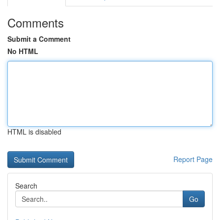
Comments
Submit a Comment
No HTML
HTML is disabled
Report Page
Search
Go