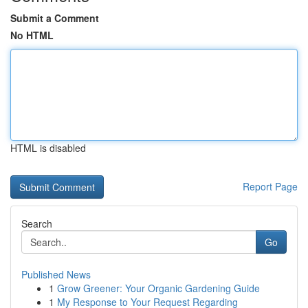
Submit a Comment
No HTML
HTML is disabled
Report Page
Search
Go
Published News
1
Grow Greener: Your Organic Gardening Guide
1
My Response to Your Request Regarding