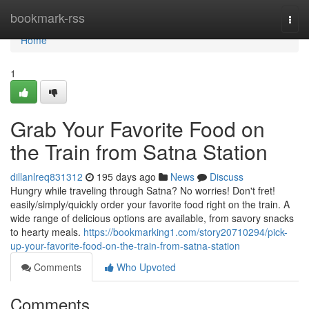
Home
bookmark-rss
Togg
navi
Home
1
Grab Your Favorite Food on
the Train from Satna Station
dillanlreq831312
195 days ago
News
Discuss
Hungry while traveling through Satna? No worries! Don't fret!
easily/simply/quickly order your favorite food right on the train. A
wide range of delicious options are available, from savory snacks
to hearty meals.
https://bookmarking1.com/story20710294/pick-
up-your-favorite-food-on-the-train-from-satna-station
Comments
Who Upvoted
Comments