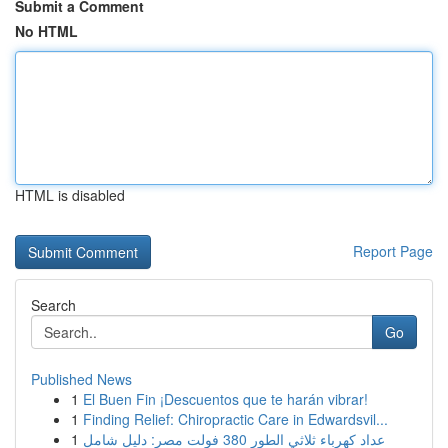
Submit a Comment
No HTML
HTML is disabled
Report Page
Search
Go
Published News
1
El Buen Fin ¡Descuentos que te harán vibrar!
1
Finding Relief: Chiropractic Care in Edwardsvil...
1
عداد كهرباء ثلاثي الطور 380 فولت مصر: دليل شامل