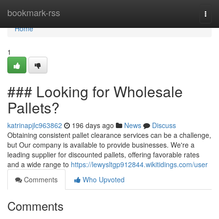
Home
bookmark-rss
Togg
navi
Home
1
### Looking for Wholesale
Pallets?
katrinapjlc963862
196 days ago
News
Discuss
Obtaining consistent pallet clearance services can be a challenge,
but Our company is available to provide businesses. We're a
leading supplier for discounted pallets, offering favorable rates
and a wide range to
https://lewysltgp912844.wikitidings.com/user
Comments
Who Upvoted
Comments