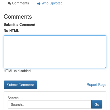
Comments
Who Upvoted
Comments
Submit a Comment
No HTML
HTML is disabled
Report Page
Search
Go