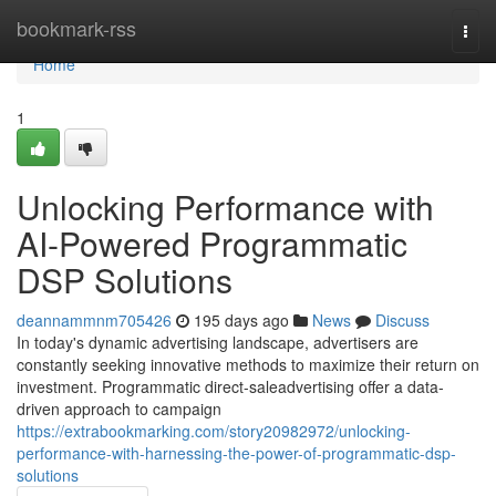
Home
bookmark-rss
Togg
navi
Home
1
Unlocking Performance with
AI-Powered Programmatic
DSP Solutions
deannammnm705426
195 days ago
News
Discuss
In today's dynamic advertising landscape, advertisers are
constantly seeking innovative methods to maximize their return on
investment. Programmatic direct-saleadvertising offer a data-
driven approach to campaign
https://extrabookmarking.com/story20982972/unlocking-
performance-with-harnessing-the-power-of-programmatic-dsp-
solutions