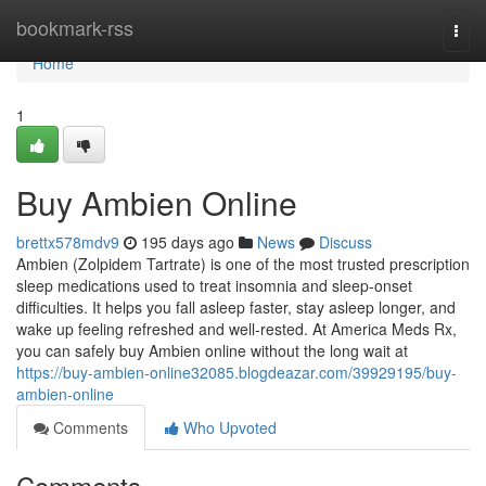
Home
bookmark-rss
Togg
navi
Home
1
Buy Ambien Online
brettx578mdv9
195 days ago
News
Discuss
Ambien (Zolpidem Tartrate) is one of the most trusted prescription
sleep medications used to treat insomnia and sleep-onset
difficulties. It helps you fall asleep faster, stay asleep longer, and
wake up feeling refreshed and well-rested. At America Meds Rx,
you can safely buy Ambien online without the long wait at
https://buy-ambien-online32085.blogdeazar.com/39929195/buy-
ambien-online
Comments
Who Upvoted
Comments