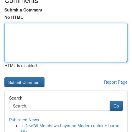
Submit a Comment
No HTML
HTML is disabled
Report Page
Search
Go
Published News
1
Dewi39 Membawa Layanan Modern untuk Hiburan
Dig...