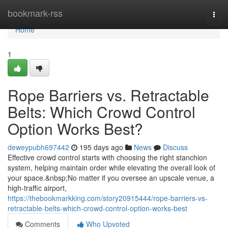
Home
bookmark-rss
Togg
navi
Home
1
Rope Barriers vs. Retractable
Belts: Which Crowd Control
Option Works Best?
deweypubh697442
195 days ago
News
Discuss
Effective crowd control starts with choosing the right stanchion
system, helping maintain order while elevating the overall look of
your space.&nbsp;No matter if you oversee an upscale venue, a
high-traffic airport,
https://thebookmarkking.com/story20915444/rope-barriers-vs-
retractable-belts-which-crowd-control-option-works-best
Comments
Who Upvoted