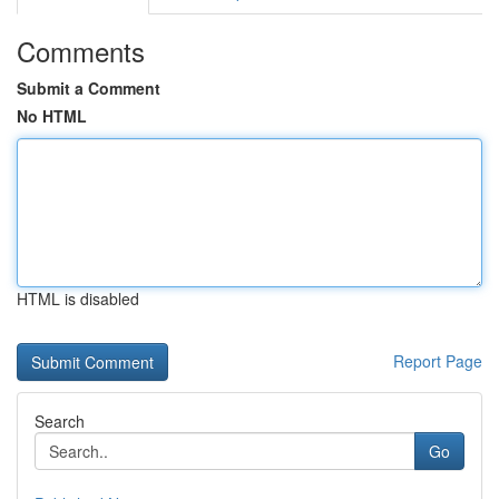
Comments
Submit a Comment
No HTML
HTML is disabled
Report Page
Search
Go