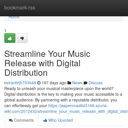
Home
bookmark-rss
Home
1
Streamline Your Music
Release with Digital
Distribution
keiranbrjh753948
197 days ago
News
Discuss
Ready to unleash your musical masterpiece upon the world?
Digital distribution is the key to making your music accessible to a
global audience. By partnering with a reputable distributor, you
can effortlessly get your
https://jaspercnad843168.azuria-
wiki.com/2072432/streamline_your_music_release_with_digital_distr
Comments
Who Upvoted