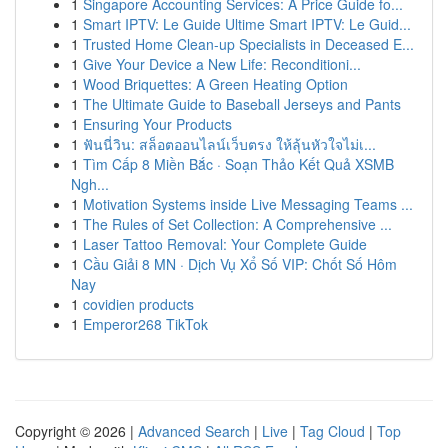
1
Singapore Accounting Services: A Price Guide fo...
1
Smart IPTV: Le Guide Ultime Smart IPTV: Le Guid...
1
Trusted Home Clean-up Specialists in Deceased E...
1
Give Your Device a New Life: Reconditioni...
1
Wood Briquettes: A Green Heating Option
1
The Ultimate Guide to Baseball Jerseys and Pants
1
Ensuring Your Products
1
ฟันนี่วิน: สล็อตออนไลน์เว็บตรง ให้ลุ้นหัวใจไม่เ...
1
Tìm Cấp 8 Miền Bắc · Soạn Thảo Kết Quả XSMB
Ngh...
1
Motivation Systems inside Live Messaging Teams ...
1
The Rules of Set Collection: A Comprehensive ...
1
Laser Tattoo Removal: Your Complete Guide
1
Cầu Giải 8 MN · Dịch Vụ Xổ Số VIP: Chốt Số Hôm
Nay
1
covidien products
1
Emperor268 TikTok
Copyright © 2026 |
Advanced Search
|
Live
|
Tag Cloud
|
Top