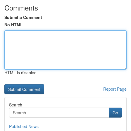
Comments
Submit a Comment
No HTML
HTML is disabled
Report Page
Search
Go
Published News