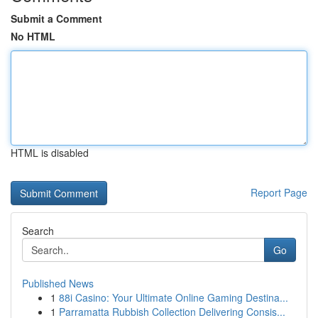
Submit a Comment
No HTML
HTML is disabled
Report Page
Search
Go
Published News
1
88i Casino: Your Ultimate Online Gaming Destina...
1
Parramatta Rubbish Collection Delivering Consis...