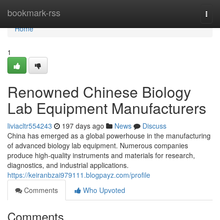
Home
bookmark-rss
Togg
navi
Home
1
Renowned Chinese Biology
Lab Equipment Manufacturers
liviacltr554243
197 days ago
News
Discuss
China has emerged as a global powerhouse in the manufacturing
of advanced biology lab equipment. Numerous companies
produce high-quality instruments and materials for research,
diagnostics, and industrial applications.
https://keiranbzai979111.blogpayz.com/profile
Comments
Who Upvoted
Comments