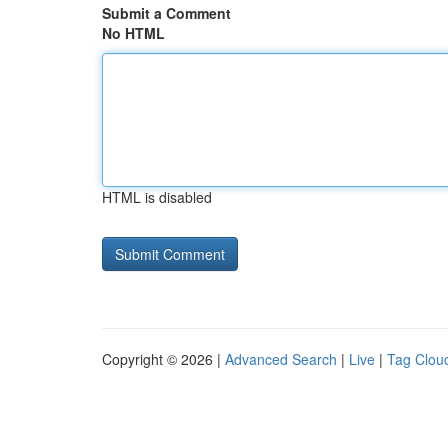
Submit a Comment
No HTML
HTML is disabled
Copyright © 2026 |
Advanced Search
|
Live
|
Tag Clou