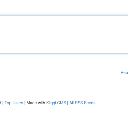
Rep
d
|
Top Users
| Made with
Kliqqi CMS
|
All RSS Feeds