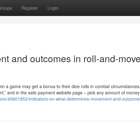
roups
Register
Login
t and outcomes in roll-and-mov
thin a game may get a bonus to their dice rolls in combat circumstances
ent,” and in the safe payment website page – pick any amount of money
g.com/45601852/indicators-on-what-determines-movement-and-outcomes-