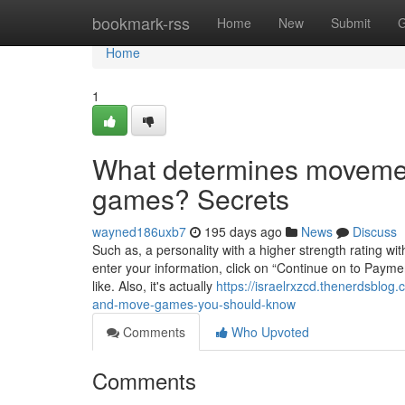
Home
bookmark-rss
Home
New
Submit
G
Home
1
What determines movemen
games? Secrets
wayned186uxb7
195 days ago
News
Discuss
Such as, a personality with a higher strength rating wi
enter your information, click on “Continue on to Paym
like. Also, it's actually
https://israelrxzcd.thenerdsblo
and-move-games-you-should-know
Comments
Who Upvoted
Comments