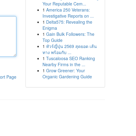
Your Reputable Cem...
1
America 250 Veterans:
Investigative Reports on ...
1
Delta575: Revealing the
Enigma
1
Gain Bulk Followers: The
Top Guide
1
ทัวร์ญี่ปุ่น 2569 สุดยอด เส้น
ทาง พร้อมกับ ...
1
Tuscaloosa SEO Ranking
Nearby Firms in the ...
1
Grow Greener: Your
Organic Gardening Guide
ort Page