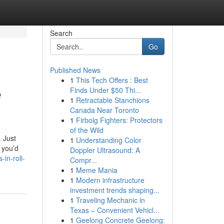
Search
Go
Published News
1
This Tech Offers : Best
e
Finds Under $50 Thi...
1
Retractable Stanchions
Canada Near Toronto
1
Firbolg Fighters: Protectors
of the Wild
. Just
1
Understanding Color
 you’d
Doppler Ultrasound: A
in-roll-
Compr...
1
Meme Mania
1
Modern infrastructure
investment trends shaping...
1
Traveling Mechanic in
Texas – Convenient Vehicl...
1
Geelong Concrete Geelong: