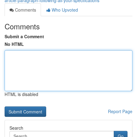
article-paragraph-following-all-your-specifications
Comments
Who Upvoted
Comments
Submit a Comment
No HTML
HTML is disabled
Report Page
Search
Go