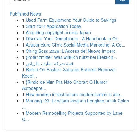
Published News
1
Used Farm Equipment: Your Guide to Savings
1
Start Your Application Today
1
Acquiring copyright across Japan
1
Discover Your Dentabiome : A Handbook to Or...
1
Acupuncture Clinic Social Media Marketing: A Co...
1
Ching Boss 2026: L'Ascesa del Nuovo Impero
1
{Potenzmittel: Was wirklich nützt bei Erektion...
1
قمة شركة تنظيف بالرياض
1
Relied On Eastern Suburbs Rubbish Removal
Keepi...
1
{Rindo de Mim Pra Não Chorar: O Humor
Autodepre...
1
How modern infrastructure modernisation is alte...
1
Menang123: Langkah-langkah Lengkap untuk Calon
...
1
Modern Remodelling Projects Supported by Lane
C...