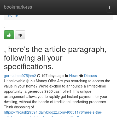
Home
bookmark-rss
Togg
navi
Home
1
, here's the article paragraph,
following all your
specifications.
germaineo975jhm2
197 days ago
News
Discuss
Unbelievable $950 Money Offer Are you searching to access the
value in your home? We're excited to announce a limited-time
opportunity: a generous $950 cash offer! This unique
arrangement allows you to rapidly get instant payment for your
dwelling, without the hassle of traditional marketing processes.
Think disposing of
https://79cash29594.dailyblogzz.com/40051176/here-s-the-