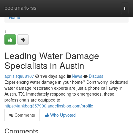
Home
bookmark-rss
Togg
navi
Home
1
Leading Water Damage
Specialists in Austin
aprilslsq688107
196 days ago
News
Discuss
Experiencing water damage in your home? Don't worry, dedicated
water damage restoration experts are just a phone call away in
Austin, TX. Immediately responding to emergencies, these
professionals are equipped to
https://iankboq357996.angelinsblog.com/profile
Comments
Who Upvoted
Comments