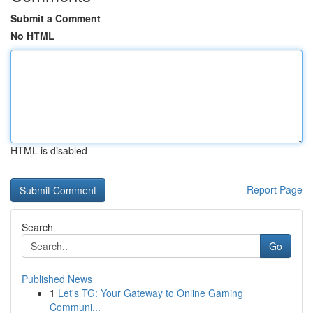
Submit a Comment
No HTML
HTML is disabled
Report Page
Search
Go
Published News
1
Let's TG: Your Gateway to Online Gaming
Communi...