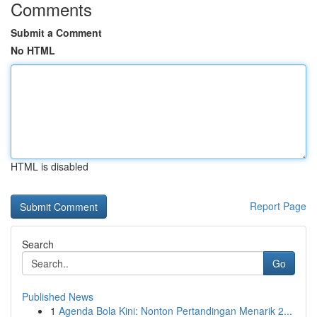
Comments
Submit a Comment
No HTML
HTML is disabled
Report Page
Search
Go
Published News
1
Agenda Bola Kini: Nonton Pertandingan Menarik 2...