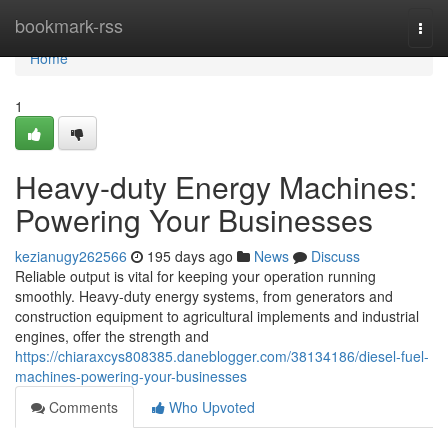
Home
bookmark-rss
Togg
navi
Home
1
Heavy-duty Energy Machines:
Powering Your Businesses
kezianugy262566
195 days ago
News
Discuss
Reliable output is vital for keeping your operation running
smoothly. Heavy-duty energy systems, from generators and
construction equipment to agricultural implements and industrial
engines, offer the strength and
https://chiaraxcys808385.daneblogger.com/38134186/diesel-fuel-
machines-powering-your-businesses
Comments
Who Upvoted