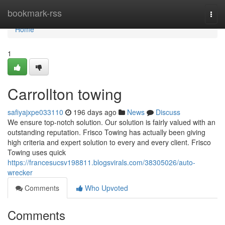
Home
bookmark-rss
Togg
navi
Home
1
Carrollton towing
safiyajxpe033110
196 days ago
News
Discuss
We ensure top-notch solution. Our solution is fairly valued with an
outstanding reputation. Frisco Towing has actually been giving
high criteria and expert solution to every and every client. Frisco
Towing uses quick
https://francesucsv198811.blogsvirals.com/38305026/auto-
wrecker
Comments
Who Upvoted
Comments