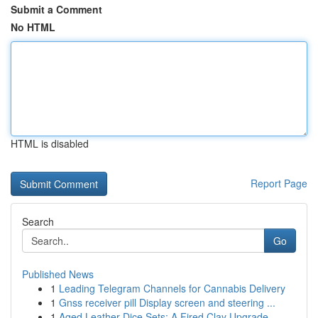
Submit a Comment
No HTML
HTML is disabled
Report Page
Search
Go
Published News
1
Leading Telegram Channels for Cannabis Delivery
1
Gnss receiver pill Display screen and steering ...
1
Aged Leather Dice Sets: A Fired Clay Upgrade