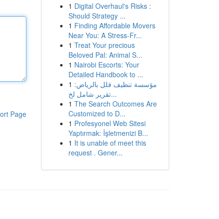
1
Digital Overhaul's Risks :
Should Strategy ...
1
Finding Affordable Movers
Near You: A Stress-Fr...
1
Treat Your precious
Beloved Pal: Animal S...
1
Nairobi Escorts: Your
Detailed Handbook to ...
1
مؤسسة تنظيف فلل بالرياض:
تقرير شامل لخ...
1
The Search Outcomes Are
Customized to D...
ort Page
1
Profesyonel Web Sitesi
Yaptırmak: İşletmenizi B...
1
It is unable of meet this
request . Gener...