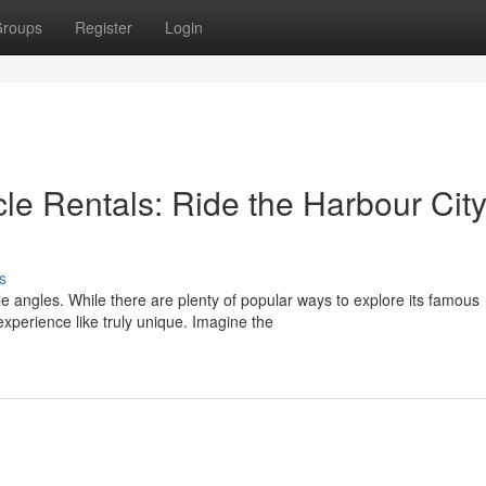
roups
Register
Login
le Rentals: Ride the Harbour Cit
s
le angles. While there are plenty of popular ways to explore its famous
xperience like truly unique. Imagine the