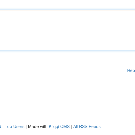
Rep
d
|
Top Users
| Made with
Kliqqi CMS
|
All RSS Feeds