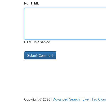
No HTML
HTML is disabled
Copyright © 2026 |
Advanced Search
|
Live
|
Tag Clou