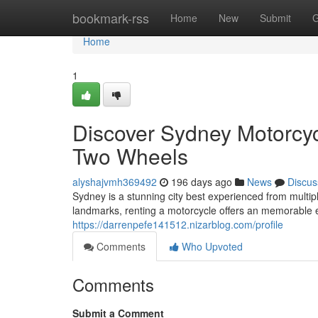
Home
bookmark-rss
Home
New
Submit
G
Home
1
Discover Sydney Motorcyc
Two Wheels
alyshajvmh369492
196 days ago
News
Discus
Sydney is a stunning city best experienced from multip
landmarks, renting a motorcycle offers an memorable e
https://darrenpefe141512.nizarblog.com/profile
Comments
Who Upvoted
Comments
Submit a Comment