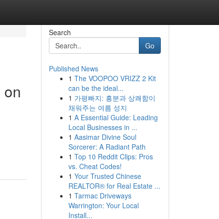
Search
Go
Published News
1
The VOOPOO VRIZZ 2 Kit
y on
can be the ideal...
1
가평빠지: 흥분과 상쾌함이
채워주는 여름 성지
1
A Essential Guide: Leading
Local Businesses in ...
1
Aasimar Divine Soul
Sorcerer: A Radiant Path
1
Top 10 Reddit Clips: Pros
vs. Cheat Codes!
1
Your Trusted Chinese
REALTOR® for Real Estate ...
1
Tarmac Driveways
Warrington: Your Local
Install...