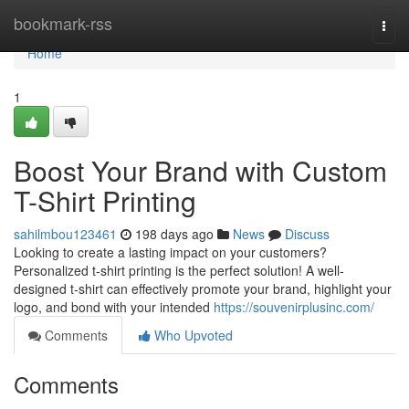
Home
bookmark-rss
Togg
navi
Home
1
Boost Your Brand with Custom
T-Shirt Printing
sahilmbou123461
198 days ago
News
Discuss
Looking to create a lasting impact on your customers?
Personalized t-shirt printing is the perfect solution! A well-
designed t-shirt can effectively promote your brand, highlight your
logo, and bond with your intended
https://souvenirplusinc.com/
Comments
Who Upvoted
Comments