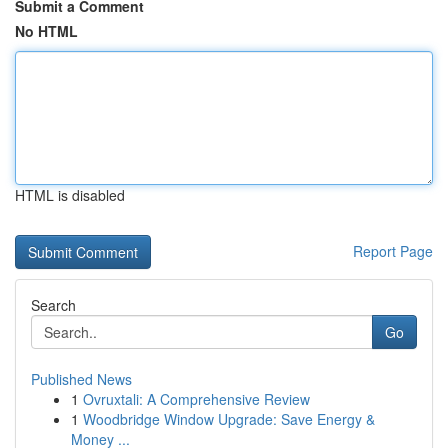
Submit a Comment
No HTML
HTML is disabled
Report Page
Search
Go
Published News
1
Ovruxtali: A Comprehensive Review
1
Woodbridge Window Upgrade: Save Energy &
Money ...