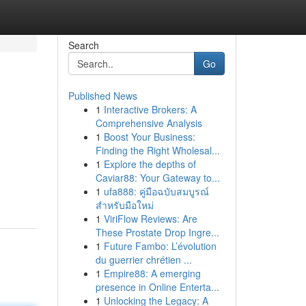
Search
Go
Published News
1
Interactive Brokers: A
Comprehensive Analysis
1
Boost Your Business:
Finding the Right Wholesal...
1
Explore the depths of
Caviar88: Your Gateway to...
1
ufa888: คู่มือฉบับสมบูรณ์
สำหรับมือใหม่
1
ViriFlow Reviews: Are
These Prostate Drop Ingre...
1
Future Fambo: L’évolution
du guerrier chrétien ...
1
Empire88: A emerging
presence in Online Enterta...
1
Unlocking the Legacy: A