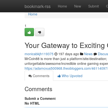
Home
bookmark-rss
Home
New
Submit
G
Home
1
Your Gateway to Exciting
monicabkjh119375
197 days ago
News
Discus
MrCoin88 is more than just a platform/site/destination; 
unforgettable/awesome/incredible online gaming exper
https://adamcvus500968.theobloggers.com/46114097/en
Comments
Who Upvoted
Comments
Submit a Comment
No HTML