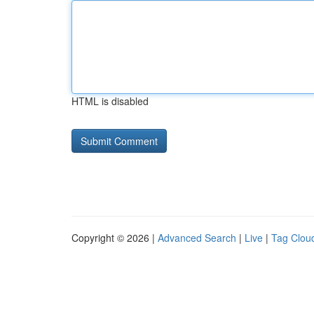
HTML is disabled
Copyright © 2026 |
Advanced Search
|
Live
|
Tag Clou