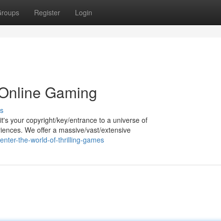
roups
Register
Login
 Online Gaming
s
it's your copyright/key/entrance to a universe of
iences. We offer a massive/vast/extensive
ter-the-world-of-thrilling-games