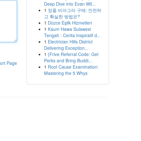
Deep Dive into Evan Wil...
1
정품 비아그라 구매: 안전하
고 확실한 방법은?
1
Düzce Eşlik Hizmetleri
1
Kaum Hawa Sulawesi
Tengah : Cerita Inspiratif d...
1
Electrician Hills District
Delivering Exception...
1
{Frive Referral Code: Get
Perks and Bring Buddi...
ort Page
1
Root Cause Examination:
Mastering the 5 Whys