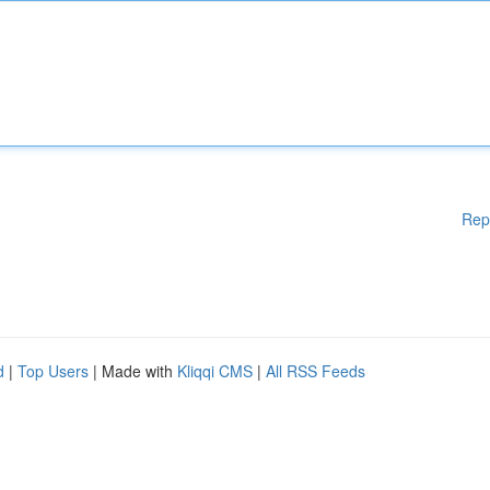
Rep
d
|
Top Users
| Made with
Kliqqi CMS
|
All RSS Feeds