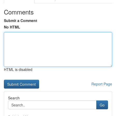
Comments
Submit a Comment
No HTML
HTML is disabled
Report Page
Search
Go