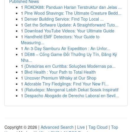
Published News
1
ROKOK88: Panduan Harian Terstruktur dan Jelas ...
1
Pine Wood Shavings: The Ultimate Creature Bedd...
1
Denver Building Service: Find Top Local ...
1
Get the Software Update: A Straightforward Tuto...
1
Download YouTube Videos: Your Ultimate Guide
1
Handheld EMF Detectors: Your Guide to
Measuring...
1
An 3-Day Samburu Air Expedition : An Unfor...
1
DE88 – Cổng Game Đổi Thưởng Uy Tín, Đăng Ký
Nha...
1
{Divisórias em Curitiba: Soluções Modernas pa...
1
Blvd Health : Your Path to Total Health
1
Uncover Premium Whisky at Our Shop
1
Adorable Tiny Fledglings: Find Your New Fl...
1
{Ratudepo: Mengenal Lebih Dekat Sosok Inspiratif
1
Despacho Abogado de Derecho Laboral en Sevil...
Copyright © 2026 |
Advanced Search
|
Live
|
Tag Cloud
|
Top