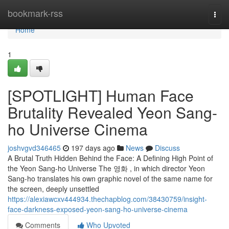
Home
bookmark-rss
Togg
navi
Home
1
[SPOTLIGHT] Human Face
Brutality Revealed Yeon Sang-
ho Universe Cinema
joshvgvd346465
197 days ago
News
Discuss
A Brutal Truth Hidden Behind the Face: A Defining High Point of
the Yeon Sang-ho Universe The 영화 , in which director Yeon
Sang-ho translates his own graphic novel of the same name for
the screen, deeply unsettled
https://alexiawcxv444934.thechapblog.com/38430759/insight-
face-darkness-exposed-yeon-sang-ho-universe-cinema
Comments
Who Upvoted