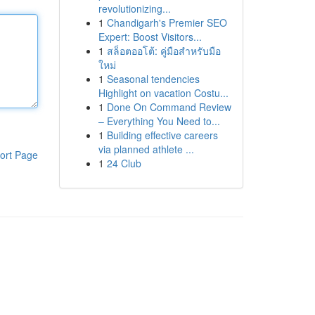
revolutionizing...
1
Chandigarh's Premier SEO
Expert: Boost Visitors...
1
สล็อตออโต้: คู่มือสำหรับมือ
ใหม่
1
Seasonal tendencies
Highlight on vacation Costu...
1
Done On Command Review
– Everything You Need to...
1
Building effective careers
via planned athlete ...
ort Page
1
24 Club