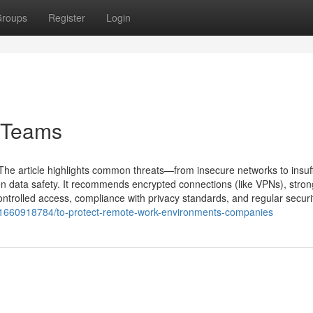
roups
Register
Login
e Teams
The article highlights common threats—from insecure networks to insuff
n data safety. It recommends encrypted connections (like VPNs), stron
ntrolled access, compliance with privacy standards, and regular securit
31660918784/to-protect-remote-work-environments-companies