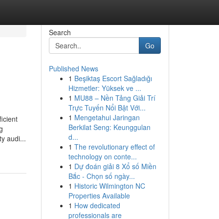
Search
Go
Published News
1
Beşiktaş Escort Sağladığı
Hizmetler: Yüksek ve ...
1
MU88 – Nền Tảng Giải Trí
Trực Tuyến Nổi Bật Với...
1
Mengetahui Jaringan
icient
Berkilat Seng: Keunggulan
g
d...
y audi...
1
The revolutionary effect of
technology on conte...
1
Dự đoán giải 8 Xổ số Miền
Bắc - Chọn số ngày...
1
Historic Wilmington NC
Properties Available
1
How dedicated
professionals are