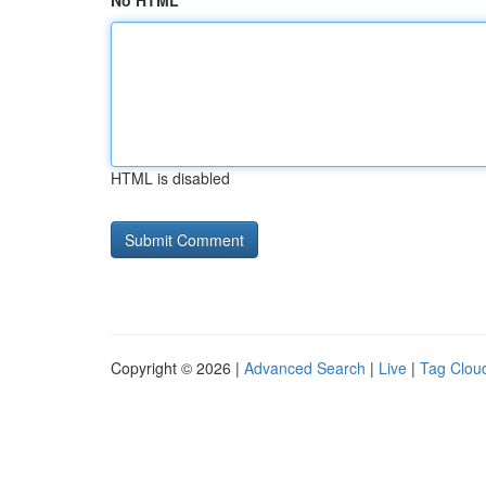
No HTML
HTML is disabled
Copyright © 2026 |
Advanced Search
|
Live
|
Tag Clou