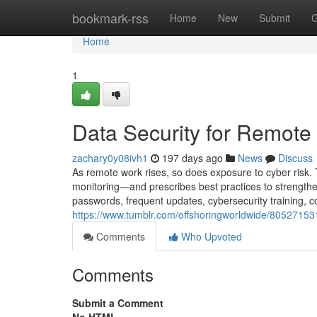
Home
bookmark-rss
Home
New
Submit
G
Home
1
Data Security for Remot
zachary0y08ivh1
197 days ago
News
Discuss
As remote work rises, so does exposure to cyber risk. 
monitoring—and prescribes best practices to strengthe
passwords, frequent updates, cybersecurity training, co
https://www.tumblr.com/offshoringworldwide/8052715
Comments
Who Upvoted
Comments
Submit a Comment