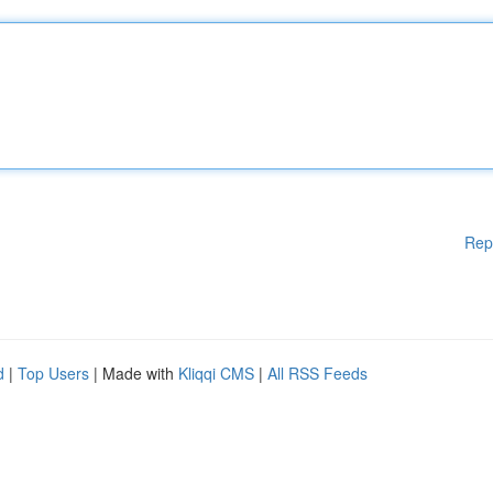
Rep
d
|
Top Users
| Made with
Kliqqi CMS
|
All RSS Feeds