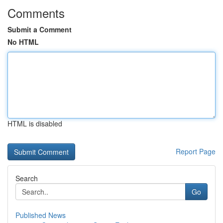
Comments
Submit a Comment
No HTML
HTML is disabled
Report Page
Search
Go
Published News