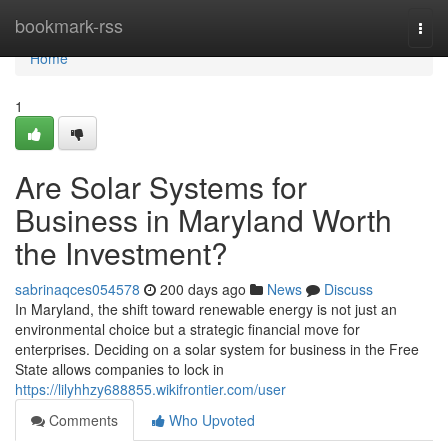
Home
bookmark-rss
Togg
navi
Home
1
Are Solar Systems for
Business in Maryland Worth
the Investment?
sabrinaqces054578
200 days ago
News
Discuss
In Maryland, the shift toward renewable energy is not just an
environmental choice but a strategic financial move for
enterprises. Deciding on a solar system for business in the Free
State allows companies to lock in
https://lilyhhzy688855.wikifrontier.com/user
Comments
Who Upvoted