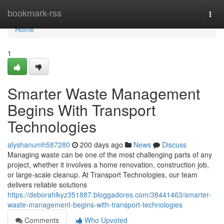
Home
bookmark-rss
Togg
navi
Home
1
Smarter Waste Management
Begins With Transport
Technologies
alyshanumh587280
200 days ago
News
Discuss
Managing waste can be one of the most challenging parts of any
project, whether it involves a home renovation, construction job,
or large-scale cleanup. At Transport Technologies, our team
delivers reliable solutions
https://deborahlkyz351887.bloggadores.com/38441463/smarter-
waste-management-begins-with-transport-technologies
Comments
Who Upvoted