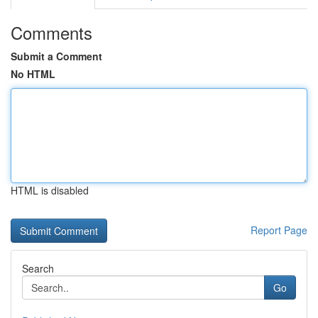
Comments
Submit a Comment
No HTML
HTML is disabled
Report Page
Search
Go