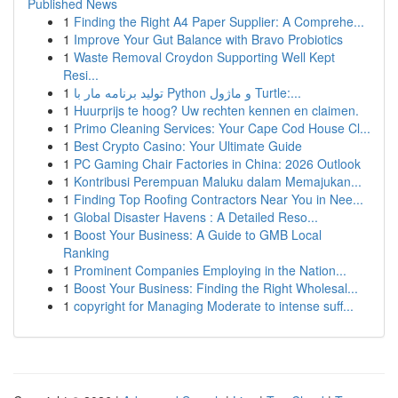
Published News
1
Finding the Right A4 Paper Supplier: A Comprehe...
1
Improve Your Gut Balance with Bravo Probiotics
1
Waste Removal Croydon Supporting Well Kept
Resi...
1
تولید برنامه مار با Python و ماژول Turtle:...
1
Huurprijs te hoog? Uw rechten kennen en claimen.
1
Primo Cleaning Services: Your Cape Cod House Cl...
1
Best Crypto Casino: Your Ultimate Guide
1
PC Gaming Chair Factories in China: 2026 Outlook
1
Kontribusi Perempuan Maluku dalam Memajukan...
1
Finding Top Roofing Contractors Near You in Nee...
1
Global Disaster Havens : A Detailed Reso...
1
Boost Your Business: A Guide to GMB Local
Ranking
1
Prominent Companies Employing in the Nation...
1
Boost Your Business: Finding the Right Wholesal...
1
copyright for Managing Moderate to intense suff...