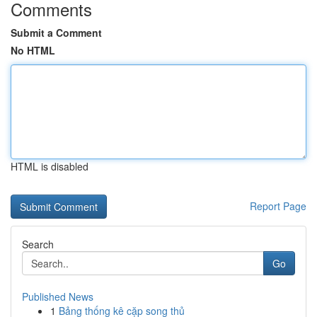
Comments
Submit a Comment
No HTML
HTML is disabled
Report Page
Search
Go
Published News
1
Bảng thống kê cặp song thủ