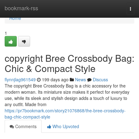
Home
bookmark-rss
Togg
navi
Home
1
copyright Bree Crossbody Bag:
Chic & Compact Style
flynnjlag961549
199 days ago
News
Discuss
The copyright Bree Crossbody Bag is a chic accessory for the
modern woman. Its miniature size makes it perfect for everyday
use, while its sleek and stylish design adds a touch of luxury to
any outfit. Made from
https://pr7bookmark.com/story21076868/the-bree-crossbody-
bag-chic-compact-style
Comments
Who Upvoted