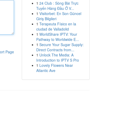
1
24 Club : Sòng Bài Trực
Tuyến Hàng Đầu Ở V...
1
Visitorbet: En Son Güncel
Giriş Bilgileri
1
Terapeuta Físico en la
ciudad de Valladolid
1
WorldShare IPTV: Your
Pathway to Worldwide E...
1
Secure Your Sugar Supply:
Direct Contracts from...
ort Page
1
Unlock The Media: A
Introduction to IPTV S Pro
1
Lovely Flowers Near
Atlantic Ave