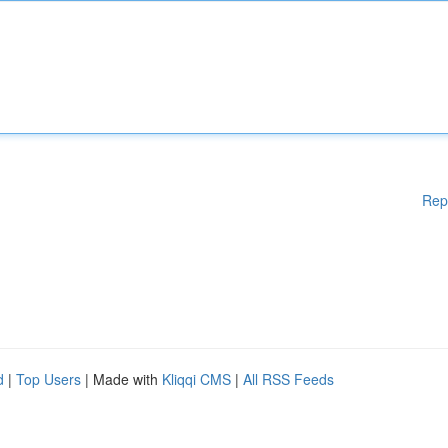
Rep
d
|
Top Users
| Made with
Kliqqi CMS
|
All RSS Feeds