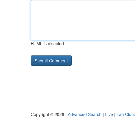
HTML is disabled
Copyright © 2026 |
Advanced Search
|
Live
|
Tag Clou