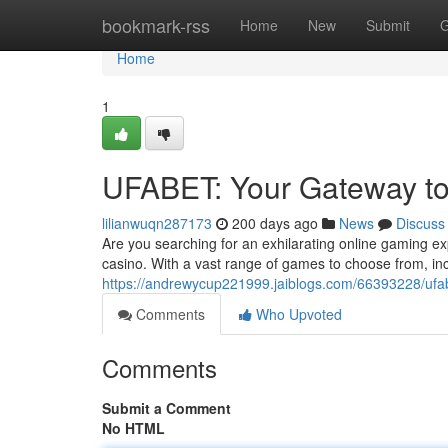
Home
bookmark-rss
Home
New
Submit
G
Home
1
UFABET: Your Gateway to 
lilianwuqn287173
200 days ago
News
Discuss
Are you searching for an exhilarating online gaming ex
casino. With a vast range of games to choose from, incl
https://andrewycup221999.jaiblogs.com/66393228/ufabe
Comments
Who Upvoted
Comments
Submit a Comment
No HTML