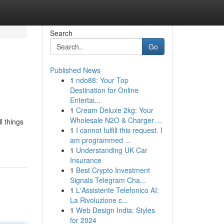
Search
Go
Published News
1
ndo88: Your Top
Destination for Online
Entertai...
1
Cream Deluxe 2kg: Your
Wholesale N2O & Charger ...
l things
1
I cannot fulfill this request. I
am programmed ...
1
Understanding UK Car
Insurance
1
Best Crypto Investment
Signals Telegram Cha...
1
L'Assistente Telefonico AI:
La Rivoluzione c...
1
Web Design India: Styles
for 2024