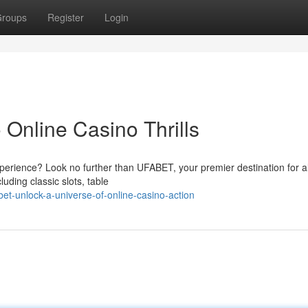
roups
Register
Login
Online Casino Thrills
perience? Look no further than UFABET, your premier destination for al
uding classic slots, table
t-unlock-a-universe-of-online-casino-action