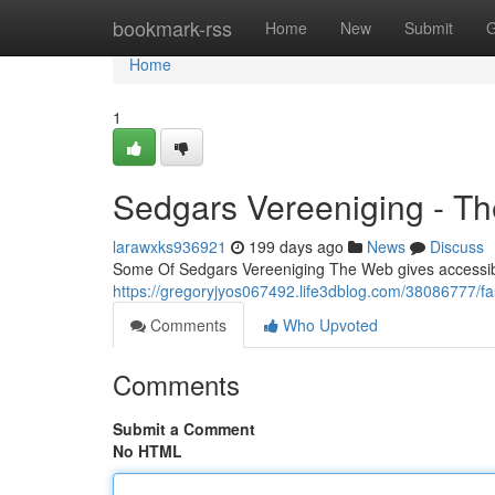
Home
bookmark-rss
Home
New
Submit
G
Home
1
Sedgars Vereeniging - Th
larawxks936921
199 days ago
News
Discuss
Some Of Sedgars Vereeniging The Web gives accessibili
https://gregoryjyos067492.life3dblog.com/38086777/fa
Comments
Who Upvoted
Comments
Submit a Comment
No HTML