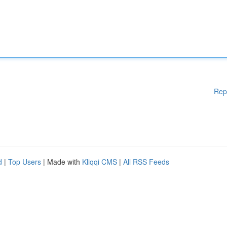
Rep
d
|
Top Users
| Made with
Kliqqi CMS
|
All RSS Feeds