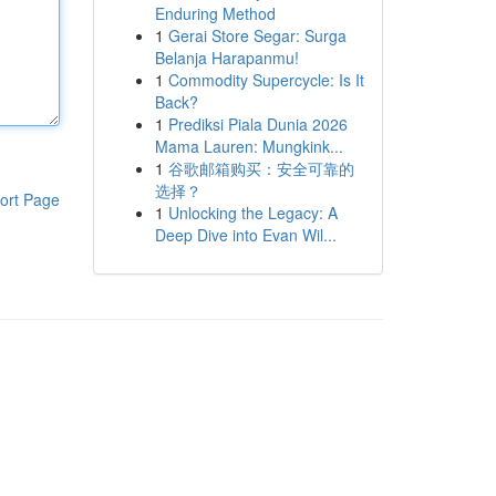
Enduring Method
1
Gerai Store Segar: Surga
Belanja Harapanmu!
1
Commodity Supercycle: Is It
Back?
1
Prediksi Piala Dunia 2026
Mama Lauren: Mungkink...
1
谷歌邮箱购买：安全可靠的
选择？
ort Page
1
Unlocking the Legacy: A
Deep Dive into Evan Wil...