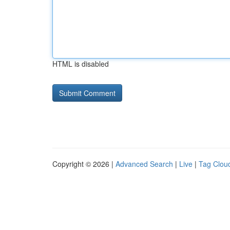
HTML is disabled
Copyright © 2026 |
Advanced Search
|
Live
|
Tag Clou