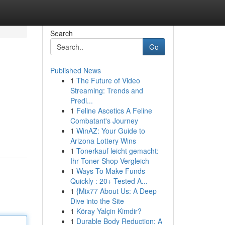
Search
Go
Published News
1
The Future of Video
Streaming: Trends and
Predi...
1
Feline Ascetics A Feline
Combatant's Journey
1
WinAZ: Your Guide to
Arizona Lottery Wins
1
Tonerkauf leicht gemacht:
Ihr Toner-Shop Vergleich
1
Ways To Make Funds
Quickly : 20+ Tested A...
1
{Mix77 About Us: A Deep
Dive into the Site
1
Köray Yalçin Kimdir?
1
Durable Body Reduction: A