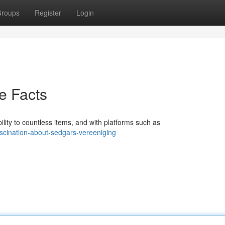
roups
Register
Login
e Facts
ty to countless items, and with platforms such as
scination-about-sedgars-vereeniging