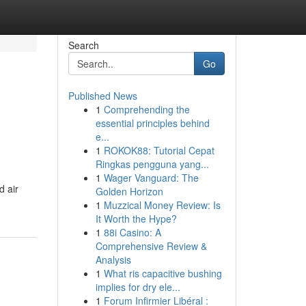
Search
Go
Published News
1
Comprehending the
essential principles behind
e...
1
ROKOK88: Tutorial Cepat
Ringkas pengguna yang...
1
Wager Vanguard: The
d air
Golden Horizon
1
Muzzical Money Review: Is
It Worth the Hype?
1
88i Casino: A
Comprehensive Review &
Analysis
1
What ris capacitive bushing
implies for dry ele...
1
Forum Infirmier Libéral :