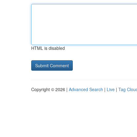
HTML is disabled
Copyright © 2026 |
Advanced Search
|
Live
|
Tag Clou