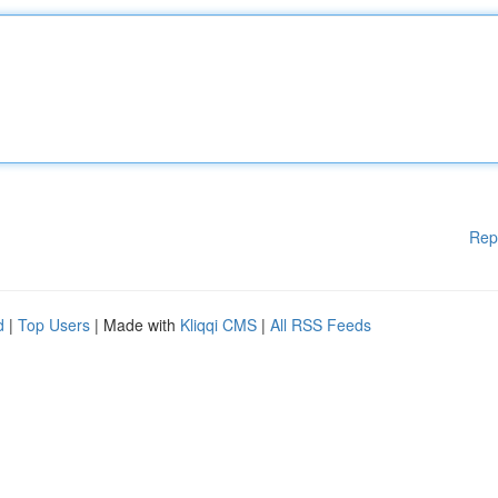
Rep
d
|
Top Users
| Made with
Kliqqi CMS
|
All RSS Feeds