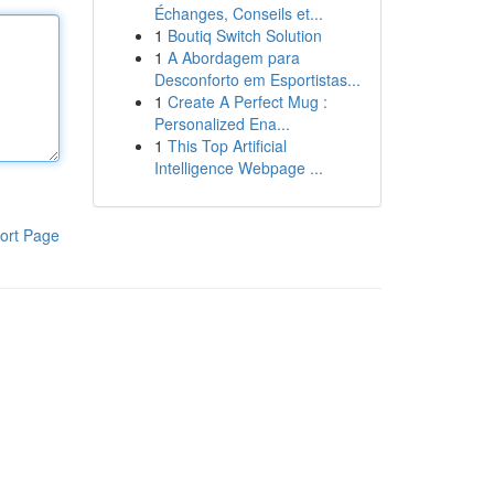
Échanges, Conseils et...
1
Boutiq Switch Solution
1
A Abordagem para
Desconforto em Esportistas...
1
Create A Perfect Mug :
Personalized Ena...
1
This Top Artificial
Intelligence Webpage ...
ort Page