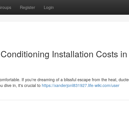
roups
Register
Login
Conditioning Installation Costs in
fortable. If you're dreaming of a blissful escape from the heat, ducte
 dive in, it's crucial to
https://xanderjonl831927.life-wiki.com/user