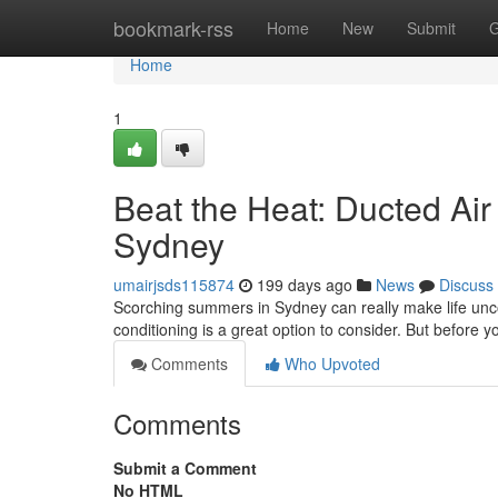
Home
bookmark-rss
Home
New
Submit
G
Home
1
Beat the Heat: Ducted Air 
Sydney
umairjsds115874
199 days ago
News
Discuss
Scorching summers in Sydney can really make life uncom
conditioning is a great option to consider. But before you
Comments
Who Upvoted
Comments
Submit a Comment
No HTML