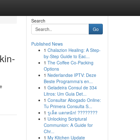
Search
Go
Published News
1
Chalazion Healing: A Step-
kin-
by-Step Guide to Eac...
1
The Coffee Co-Packing
Options
1
Nederlandse IPTV: Deze
Beste Programma's en...
re
1
Geladeira Consul de 334
Litros: Um Guia Det...
1
Consultar Abogado Online:
Tu Primera Consulta S...
1
รูเล็ต แตกหนัก! ????????
1
Unlocking Scriptural
Communion: A Guide for
Chr...
1
My Kitchen Update