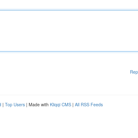
Rep
d
|
Top Users
| Made with
Kliqqi CMS
|
All RSS Feeds