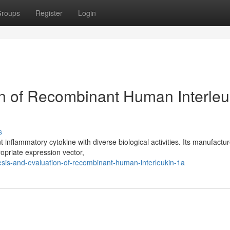
roups
Register
Login
n of Recombinant Human Interleu
s
inflammatory cytokine with diverse biological activities. Its manufactu
ropriate expression vector,
esis-and-evaluation-of-recombinant-human-interleukin-1a