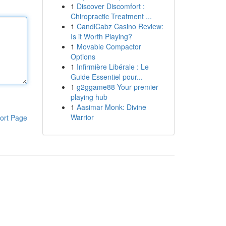
1
Discover Discomfort :
Chiropractic Treatment ...
1
CandiCabz Casino Review:
Is it Worth Playing?
1
Movable Compactor
Options
1
Infirmière Libérale : Le
Guide Essentiel pour...
1
g2ggame88 Your premier
playing hub
1
Aasimar Monk: Divine
Warrior
ort Page