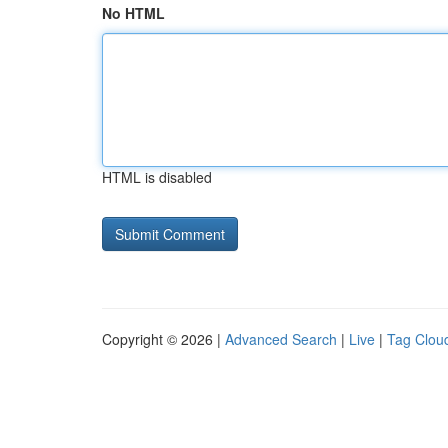
No HTML
HTML is disabled
Copyright © 2026 |
Advanced Search
|
Live
|
Tag Clou