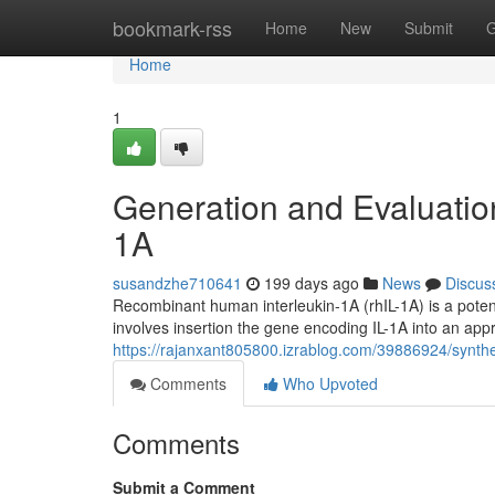
Home
bookmark-rss
Home
New
Submit
G
Home
1
Generation and Evaluatio
1A
susandzhe710641
199 days ago
News
Discus
Recombinant human interleukin-1A (rhIL-1A) is a potent 
involves insertion the gene encoding IL-1A into an app
https://rajanxant805800.izrablog.com/39886924/synth
Comments
Who Upvoted
Comments
Submit a Comment