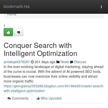
Home
bookmark-rss
Togg
navi
Home
1
Conquer Search with
Intelligent Optimization
amiekqek978287
201 days ago
News
Discuss
In the ever-evolving landscape of digital marketing, staying ahead
of the curve is crucial. With the advent of AI-powered SEO tools,
businesses can now maximize their online visibility and attract
more organic traffic
https://georgiainyz353288.blogdun.com/40196645/master-search-
with-intelligent-optimization
Comments
Who Upvoted