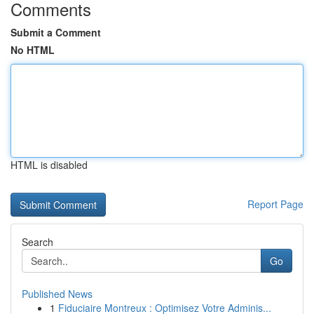
Comments
Submit a Comment
No HTML
HTML is disabled
Report Page
Search
Go
Published News
1
Fiduciaire Montreux : Optimisez Votre Adminis...