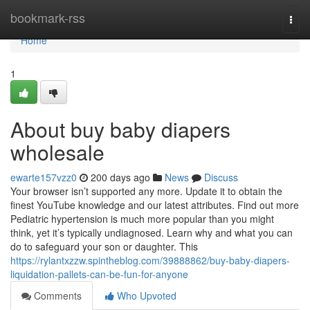
Home
bookmark-rss
Togg
navi
Home
1
About buy baby diapers
wholesale
ewarte157vzz0
200 days ago
News
Discuss
Your browser isn’t supported any more. Update it to obtain the
finest YouTube knowledge and our latest attributes. Find out more
Pediatric hypertension is much more popular than you might
think, yet it’s typically undiagnosed. Learn why and what you can
do to safeguard your son or daughter. This
https://rylantxzzw.spintheblog.com/39888862/buy-baby-diapers-
liquidation-pallets-can-be-fun-for-anyone
Comments
Who Upvoted