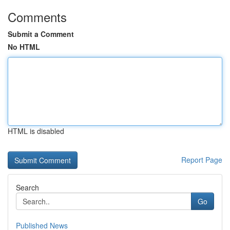
Comments
Submit a Comment
No HTML
HTML is disabled
Report Page
Search
Go
Published News