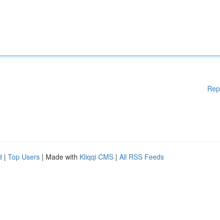
Rep
d
|
Top Users
| Made with
Kliqqi CMS
|
All RSS Feeds