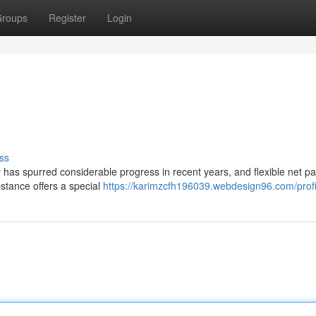
roups
Register
Login
ss
y has spurred considerable progress in recent years, and flexible net p
bstance offers a special
https://karimzcfh196039.webdesign96.com/profi