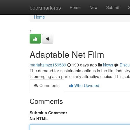
Home
bookmark-rss
Home
New
Submit
G
Home
1
Adaptable Net Film
mariahzmzg159589
199 days ago
News
Discu
The demand for sustainable options in the film industr
is emerging as a particularly attractive choice. This su
Comments
Who Upvoted
Comments
Submit a Comment
No HTML