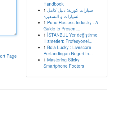
Handbook
1
سيارات كورية: دليل كامل
لسيارات و التسعيرة
1
Pune Hostess Industry : A
Guide to Present...
1
İSTANBUL Yer değiştirme
Hizmetleri: Profesyonel...
1
Bola Lucky : Livescore
Pertandingan Negeri In...
ort Page
1
Mastering Sticky
Smartphone Footers