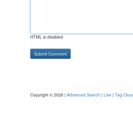
HTML is disabled
Copyright © 2026 |
Advanced Search
|
Live
|
Tag Clou