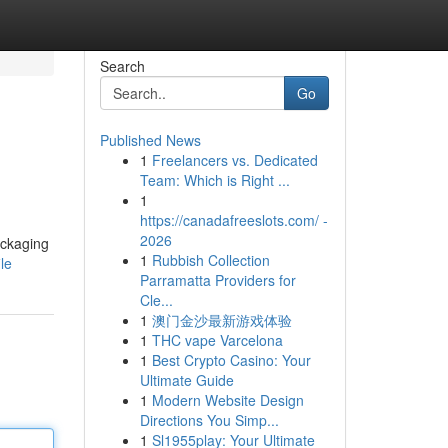
Search
Go
Published News
1
Freelancers vs. Dedicated
Team: Which is Right ...
1
https://canadafreeslots.com/ -
2026
ackaging
1
Rubbish Collection
le
Parramatta Providers for
Cle...
1
澳门金沙最新游戏体验
1
THC vape Varcelona
1
Best Crypto Casino: Your
Ultimate Guide
1
Modern Website Design
Directions You Simp...
1
Sl1955play: Your Ultimate