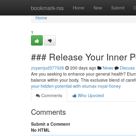
Home
bookmark-rss
Home
New
Submit
G
Home
1
### Release Your Inner P
zoyamjud377026
200 days ago
News
Discuss
Are you seeking to enhance your general health? Etum
balance within your body. This exclusive blend of carefu
your-hidden-potential-with-etumax-royal-honey
Comments
Who Upvoted
Comments
Submit a Comment
No HTML