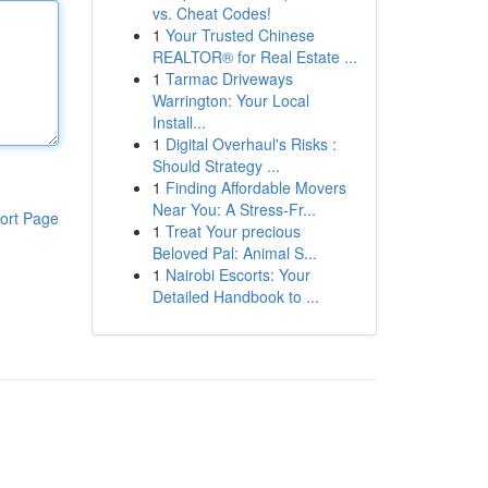
vs. Cheat Codes!
1
Your Trusted Chinese
REALTOR® for Real Estate ...
1
Tarmac Driveways
Warrington: Your Local
Install...
1
Digital Overhaul's Risks :
Should Strategy ...
1
Finding Affordable Movers
Near You: A Stress-Fr...
ort Page
1
Treat Your precious
Beloved Pal: Animal S...
1
Nairobi Escorts: Your
Detailed Handbook to ...