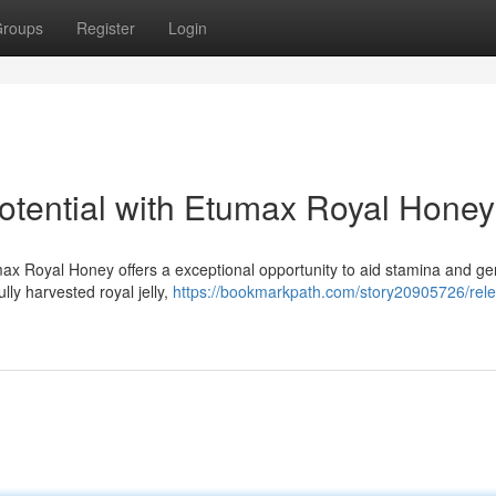
roups
Register
Login
otential with Etumax Royal Honey
ax Royal Honey offers a exceptional opportunity to aid stamina and g
lly harvested royal jelly,
https://bookmarkpath.com/story20905726/rel