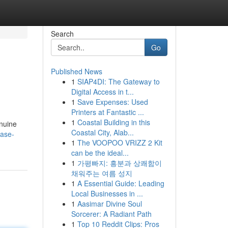
Search
Go
Published News
1
SIAP4DI: The Gateway to
Digital Access in t...
1
Save Expenses: Used
Printers at Fantastic ...
1
Coastal Building in this
enuine
Coastal City, Alab...
ease-
1
The VOOPOO VRIZZ 2 Kit
can be the ideal...
1
가평빠지: 흥분과 상쾌함이
채워주는 여름 성지
1
A Essential Guide: Leading
Local Businesses in ...
1
Aasimar Divine Soul
Sorcerer: A Radiant Path
1
Top 10 Reddit Clips: Pros