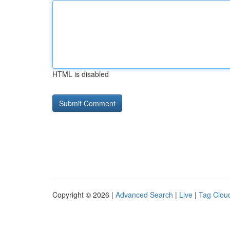
HTML is disabled
Copyright © 2026 |
Advanced Search
|
Live
|
Tag Clou