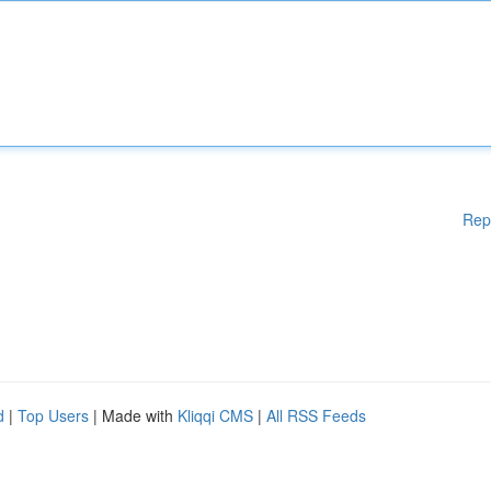
Rep
d
|
Top Users
| Made with
Kliqqi CMS
|
All RSS Feeds