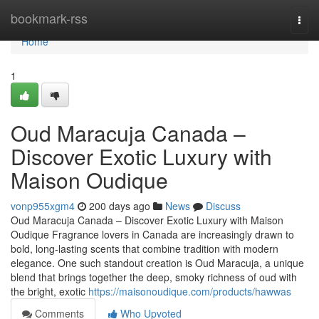
Home
bookmark-rss
Togg
navi
Home
1
Oud Maracuja Canada –
Discover Exotic Luxury with
Maison Oudique
vonp955xgm4
200 days ago
News
Discuss
Oud Maracuja Canada – Discover Exotic Luxury with Maison
Oudique Fragrance lovers in Canada are increasingly drawn to
bold, long-lasting scents that combine tradition with modern
elegance. One such standout creation is Oud Maracuja, a unique
blend that brings together the deep, smoky richness of oud with
the bright, exotic
https://maisonoudique.com/products/hawwas
Comments
Who Upvoted