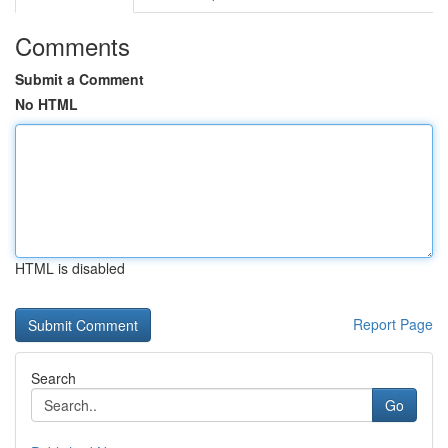
Comments
Submit a Comment
No HTML
HTML is disabled
Report Page
Search
Go