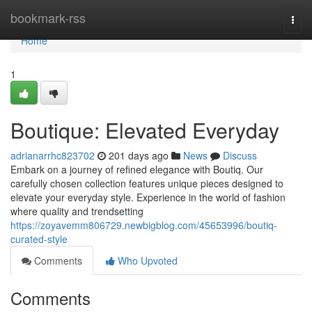
Home
bookmark-rss
Togg
navi
Home
1
Boutique: Elevated Everyday
adrianarrhc823702
201 days ago
News
Discuss
Embark on a journey of refined elegance with Boutiq. Our
carefully chosen collection features unique pieces designed to
elevate your everyday style. Experience in the world of fashion
where quality and trendsetting
https://zoyavemm806729.newbigblog.com/45653996/boutiq-
curated-style
Comments
Who Upvoted
Comments