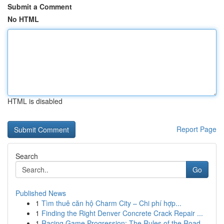
Submit a Comment
No HTML
HTML is disabled
Report Page
Search
Go
Published News
1
Tìm thuê căn hộ Charm City – Chi phí hợp...
1
Finding the Right Denver Concrete Crack Repair ...
1
Racing Game Progression: The Rules of the Road