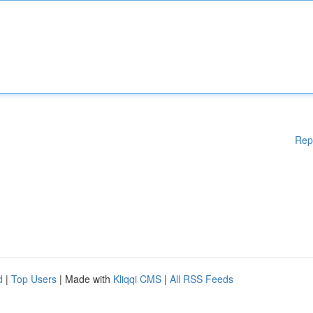
Rep
d
|
Top Users
| Made with
Kliqqi CMS
|
All RSS Feeds