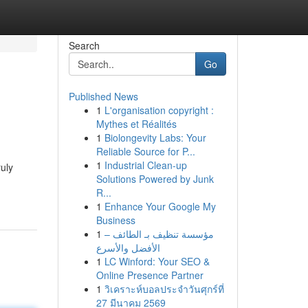
Search
Go
Published News
1
L'organisation copyright :
Mythes et Réalités
1
Biolongevity Labs: Your
Reliable Source for P...
1
Industrial Clean-up
ruly
Solutions Powered by Junk
R...
1
Enhance Your Google My
Business
1
مؤسسة تنظيف بـ الطائف –
الأفضل والأسرع
1
LC Winford: Your SEO &
Online Presence Partner
1
วิเคราะห์บอลประจำวันศุกร์ที่
27 มีนาคม 2569