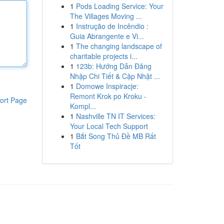
1
Pods Loading Service: Your
The Villages Moving ...
1
Instrução de Incêndio :
Guia Abrangente e Vi...
1
The changing landscape of
charitable projects i...
1
123b: Hướng Dẫn Đăng
Nhập Chi Tiết & Cập Nhật ...
1
Domowe Inspiracje:
Remont Krok po Kroku -
ort Page
Kompl...
1
Nashville TN IT Services:
Your Local Tech Support
1
Bắt Song Thủ Đề MB Rất
Tốt