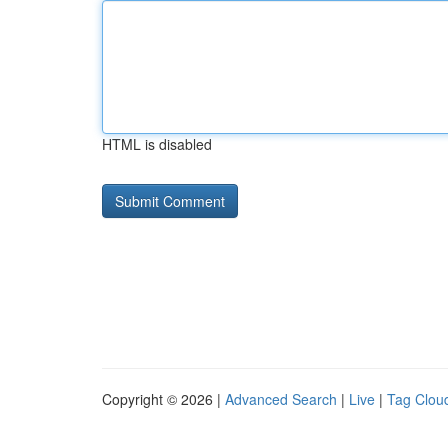
HTML is disabled
Copyright © 2026 |
Advanced Search
|
Live
|
Tag Clou