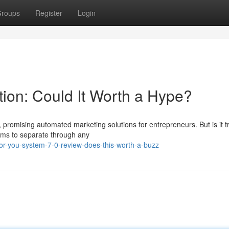
roups
Register
Login
ion: Could It Worth a Hype?
, promising automated marketing solutions for entrepreneurs. But is it t
aims to separate through any
or-you-system-7-0-review-does-this-worth-a-buzz