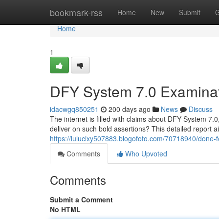
Home
bookmark-rss
Home
New
Submit
G
Home
1
DFY System 7.0 Examinat
idacwgq850251
200 days ago
News
Discuss
The internet is filled with claims about DFY System 7.0
deliver on such bold assertions? This detailed report 
https://lulucixy507883.blogofoto.com/70718940/done-f
Comments
Who Upvoted
Comments
Submit a Comment
No HTML