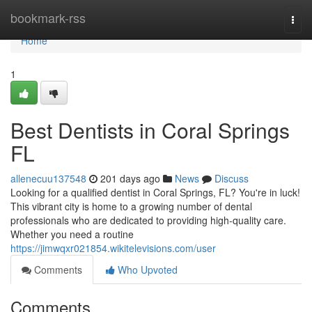
Home
bookmark-rss
Togg
navi
Home
1
Best Dentists in Coral Springs
FL
allenecuu137548
201 days ago
News
Discuss
Looking for a qualified dentist in Coral Springs, FL? You're in luck!
This vibrant city is home to a growing number of dental
professionals who are dedicated to providing high-quality care.
Whether you need a routine
https://jimwqxr021854.wikitelevisions.com/user
Comments
Who Upvoted
Comments