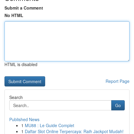
Submit a Comment
No HTML
HTML is disabled
Report Page
Search
Go
Published News
1
MU88 : Le Guide Complet
1
Daftar Slot Online Terpercaya: Raih Jackpot Mudah!