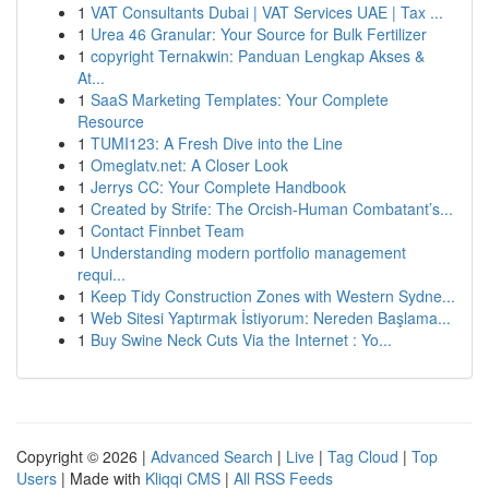
1
VAT Consultants Dubai | VAT Services UAE | Tax ...
1
Urea 46 Granular: Your Source for Bulk Fertilizer
1
copyright Ternakwin: Panduan Lengkap Akses &
At...
1
SaaS Marketing Templates: Your Complete
Resource
1
TUMI123: A Fresh Dive into the Line
1
Omeglatv.net: A Closer Look
1
Jerrys CC: Your Complete Handbook
1
Created by Strife: The Orcish-Human Combatant’s...
1
Contact Finnbet Team
1
Understanding modern portfolio management
requi...
1
Keep Tidy Construction Zones with Western Sydne...
1
Web Sitesi Yaptırmak İstiyorum: Nereden Başlama...
1
Buy Swine Neck Cuts Via the Internet : Yo...
Copyright © 2026 |
Advanced Search
|
Live
|
Tag Cloud
|
Top
Users
| Made with
Kliqqi CMS
|
All RSS Feeds