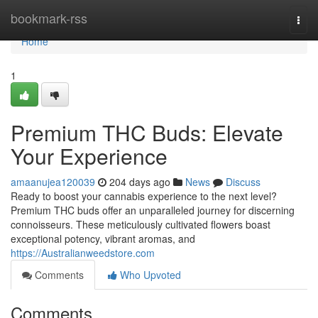
Home
bookmark-rss
Togg
navi
Home
1
Premium THC Buds: Elevate
Your Experience
amaanujea120039
204 days ago
News
Discuss
Ready to boost your cannabis experience to the next level?
Premium THC buds offer an unparalleled journey for discerning
connoisseurs. These meticulously cultivated flowers boast
exceptional potency, vibrant aromas, and
https://Australianweedstore.com
Comments
Who Upvoted
Comments