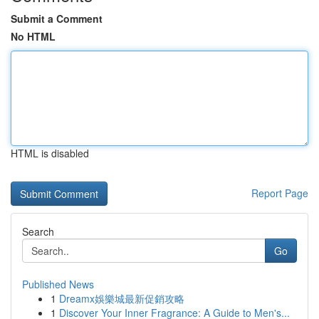
Submit a Comment
No HTML
HTML is disabled
Report Page
Search
Go
Published News
1
Dreamx娛樂城最新促銷攻略
1
Discover Your Inner Fragrance: A Guide to Men's...