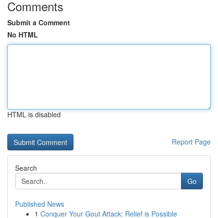
Comments
Submit a Comment
No HTML
HTML is disabled
Report Page
Search
Go
Published News
1
Conquer Your Gout Attack: Relief is Possible