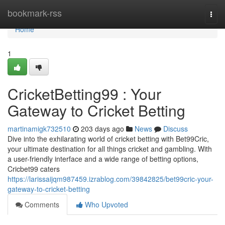
Home
bookmark-rss
Togg
navi
Home
1
CricketBetting99 : Your
Gateway to Cricket Betting
martinamigk732510
203 days ago
News
Discuss
Dive into the exhilarating world of cricket betting with Bet99Cric,
your ultimate destination for all things cricket and gambling. With
a user-friendly interface and a wide range of betting options,
Cricbet99 caters
https://larissaijqm987459.izrablog.com/39842825/bet99cric-your-
gateway-to-cricket-betting
Comments
Who Upvoted