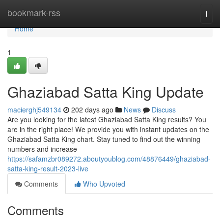
Home
bookmark-rss
Togg
navi
Home
1
Ghaziabad Satta King Update
macierghj549134
202 days ago
News
Discuss
Are you looking for the latest Ghaziabad Satta King results? You
are in the right place! We provide you with instant updates on the
Ghaziabad Satta King chart. Stay tuned to find out the winning
numbers and increase
https://safamzbr089272.aboutyoublog.com/48876449/ghaziabad-
satta-king-result-2023-live
Comments
Who Upvoted
Comments