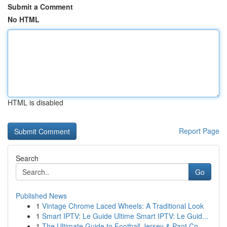
Submit a Comment
No HTML
HTML is disabled
Report Page
Search
Go
Published News
1
Vintage Chrome Laced Wheels: A Traditional Look
1
Smart IPTV: Le Guide Ultime Smart IPTV: Le Guid...
1
The Ultimate Guide to Football Jersey & Pant Co...