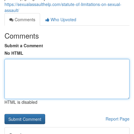
https://sexualassaulthelp.com/statute-of-limitations-on-sexual-
assault/
Comments
Who Upvoted
Comments
Submit a Comment
No HTML
HTML is disabled
Report Page