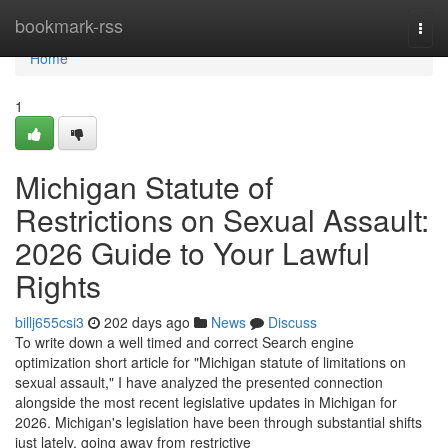
Home
bookmark-rss
Togg
navi
Home
1
Michigan Statute of
Restrictions on Sexual Assault:
2026 Guide to Your Lawful
Rights
billj655csi3
202 days ago
News
Discuss
To write down a well timed and correct Search engine
optimization short article for "Michigan statute of limitations on
sexual assault," I have analyzed the presented connection
alongside the most recent legislative updates in Michigan for
2026. Michigan's legislation have been through substantial shifts
just lately, going away from restrictive