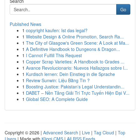
Search
Go
Published News
1
copyright kaufen: Ist das legal?
1
Website Design & Online Promotion, Search Ra...
1
The City of Glasgow's Green Scene: A Look at Ma...
1
A Definitive Handbook to Dungeons & Dragon...
1
I Cannot Fulfill This Request
1
Copper Scrap Varieties: A Handbook to Grades ...
1
Avance Revolucionario: Nuevos Hallazgos sobre l...
1
Kurdisch lernen: Dein Einstieg in die Sprache
1
Review Sunwin: Liệu Bằng Tin ?
1
Boosting Justice: Pakistan’s Legal Understandin...
1
DABET – Nền Tảng Giải Trí Trực Tuyến Hiện Đại V...
1
Global SEO: A Complete Guide
Copyright © 2026 |
Advanced Search
|
Live
|
Tag Cloud
|
Top
Users
| Made with
Kliqqi CMS
|
All RSS Feeds