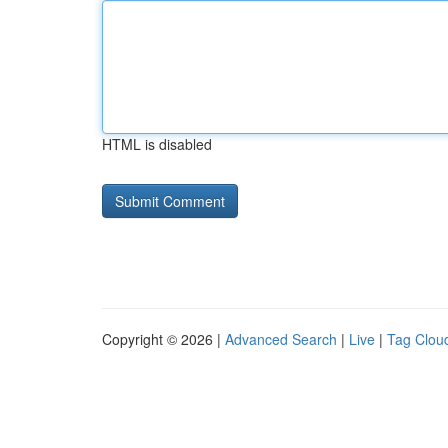
HTML is disabled
Copyright © 2026 |
Advanced Search
|
Live
|
Tag Clou