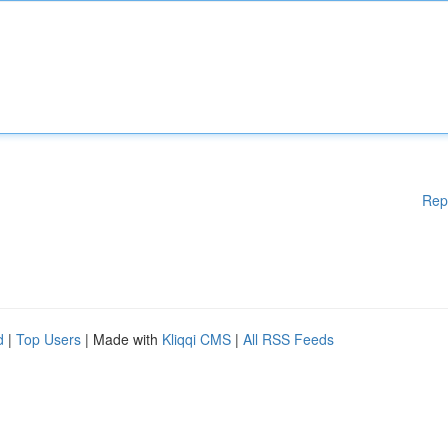
Rep
d
|
Top Users
| Made with
Kliqqi CMS
|
All RSS Feeds