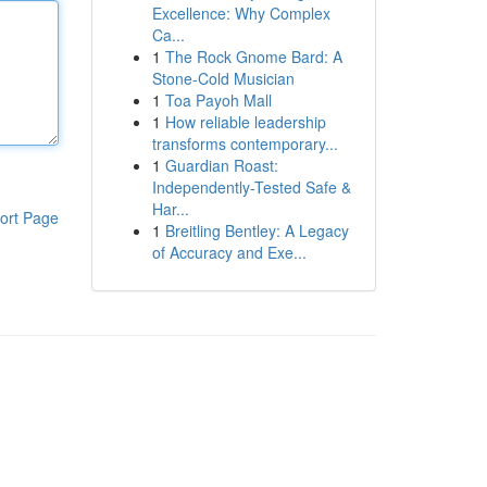
Excellence: Why Complex
Ca...
1
The Rock Gnome Bard: A
Stone-Cold Musician
1
Toa Payoh Mall
1
How reliable leadership
transforms contemporary...
1
Guardian Roast:
Independently-Tested Safe &
Har...
ort Page
1
Breitling Bentley: A Legacy
of Accuracy and Exe...