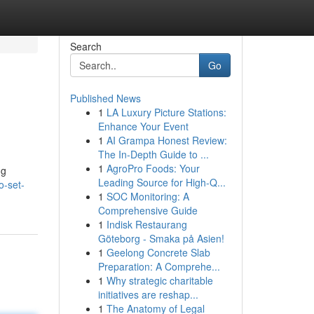
Search
Go
Published News
1
LA Luxury Picture Stations:
Enhance Your Event
1
AI Grampa Honest Review:
The In-Depth Guide to ...
1
AgroPro Foods: Your
ng
Leading Source for High-Q...
o-set-
1
SOC Monitoring: A
Comprehensive Guide
1
Indisk Restaurang
Göteborg - Smaka på Asien!
1
Geelong Concrete Slab
Preparation: A Comprehe...
1
Why strategic charitable
initiatives are reshap...
1
The Anatomy of Legal