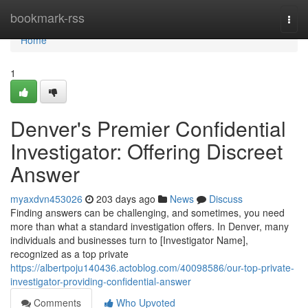
Home
bookmark-rss
Togg
navi
Home
1
Denver's Premier Confidential
Investigator: Offering Discreet
Answer
myaxdvn453026
203 days ago
News
Discuss
Finding answers can be challenging, and sometimes, you need
more than what a standard investigation offers. In Denver, many
individuals and businesses turn to [Investigator Name],
recognized as a top private
https://albertpoju140436.actoblog.com/40098586/our-top-private-
investigator-providing-confidential-answer
Comments
Who Upvoted