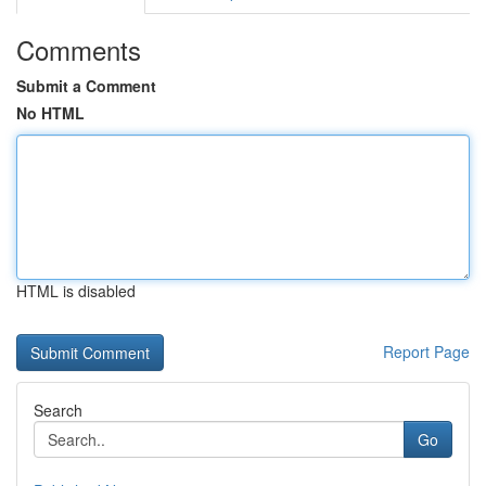
Comments
Submit a Comment
No HTML
HTML is disabled
Report Page
Search
Go