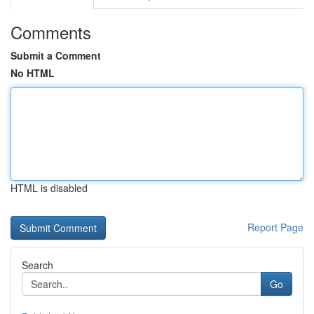
Comments
Submit a Comment
No HTML
HTML is disabled
Report Page
Search
Go