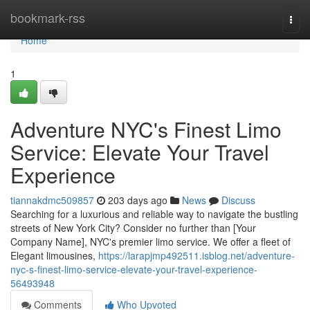
Home
bookmark-rss
Togg
navi
Home
1
Adventure NYC's Finest Limo
Service: Elevate Your Travel
Experience
tiannakdmc509857
203 days ago
News
Discuss
Searching for a luxurious and reliable way to navigate the bustling
streets of New York City? Consider no further than [Your
Company Name], NYC's premier limo service. We offer a fleet of
Elegant limousines,
https://larapjmp492511.isblog.net/adventure-
nyc-s-finest-limo-service-elevate-your-travel-experience-
56493948
Comments
Who Upvoted